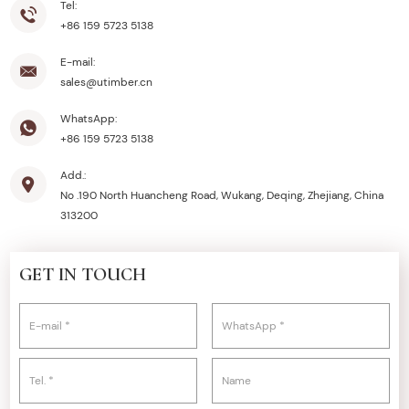
Tel:
+86 159 5723 5138
E-mail:
sales@utimber.cn
WhatsApp:
+86 159 5723 5138
Add.:
No .190 North Huancheng Road, Wukang, Deqing, Zhejiang, China
313200
GET IN TOUCH