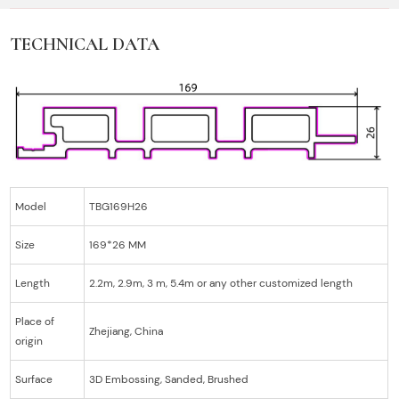
TECHNICAL DATA
Model
TBG169H26
Size
169*26 MM
Length
2.2m, 2.9m, 3 m, 5.4m or any other customized length
Place of
Zhejiang, China
origin
Surface
3D Embossing, Sanded, Brushed