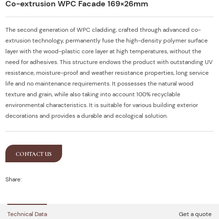
Co-extrusion WPC Facade 169×26mm
The second generation of WPC cladding, crafted through advanced co-
extrusion technology, permanently fuse the high-density polymer surface
layer with the wood-plastic core layer at high temperatures, without the
need for adhesives. This structure endows the product with outstanding UV
resistance, moisture-proof and weather resistance properties, long service
life and no maintenance requirements. It possesses the natural wood
texture and grain, while also taking into account 100% recyclable
environmental characteristics. It is suitable for various building exterior
decorations and provides a durable and ecological solution.
CONTACT US
Share:
Technical Data
Get a quote