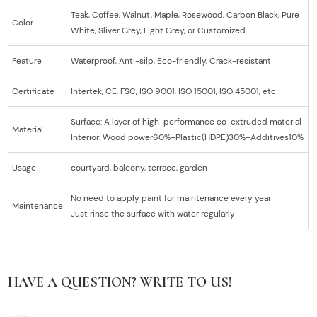
Teak, Coffee, Walnut, Maple, Rosewood, Carbon Black, Pure
Color
White, Sliver Grey, Light Grey, or Customized
Feature
Waterproof, Anti-silp, Eco-friendly, Crack-resistant
Certificate
Intertek, CE, FSC, ISO 9001, ISO 15001, ISO 45001, etc
Surface: A layer of high-performance co-extruded material
Material
Interior: Wood power60%+Plastic(HDPE)30%+Additives10%
Usage
courtyard, balcony, terrace, garden
No need to apply paint for maintenance every year
Maintenance
Just rinse the surface with water regularly
HAVE A QUESTION? WRITE TO US!