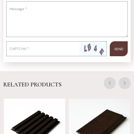
RELATED PRODUCTS