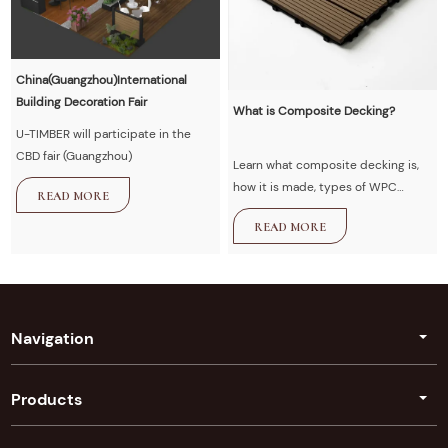
China(Guangzhou)International
Building Decoration Fair
What is Composite Decking?
U-TIMBER will participate in the
CBD fair (Guangzhou)
Learn what composite decking is,
how it is made, types of WPC
READ MORE
decking, advantages vs wood,
READ MORE
installation guide, and maintenance
tips. U-Timber provides high-
quality composite decking
solutions for outdoor projects.
Navigation
Products