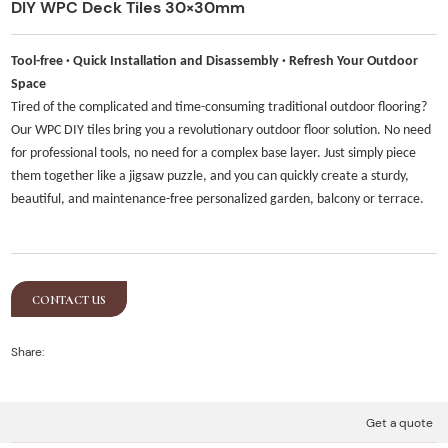
DIY WPC Deck Tiles 30×30mm
Tool-free · Quick Installation and Disassembly · Refresh Your Outdoor
Space
Tired of the complicated and time-consuming traditional outdoor flooring?
Our WPC DIY tiles bring you a revolutionary outdoor floor solution. No need
for professional tools, no need for a complex base layer. Just simply piece
them together like a jigsaw puzzle, and you can quickly create a sturdy,
beautiful, and maintenance-free personalized garden, balcony or terrace.
CONTACT US
Share:
Get a quote