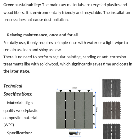
Green sustainability:
The main raw materials are recycled plastics and
wood fibers. It is environmentally friendly and recyclable. The installation
process does not cause dust pollution.
Relaxing maintenance, once and for all
For daily use, it only requires a simple rinse with water or a light wipe to
remain as clean and shiny as new.
There is no need to perform regular painting, sanding or anti-corrosion
treatments like with solid wood, which significantly saves time and costs in
the later stage.
Technical
Specifications:
Material:
High-
quality wood-plastic
composite material
(WPC)
Specification: