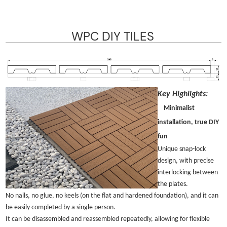
WPC DIY TILES
Key Highlights:
Minimalist
installation, true DIY
fun
Unique snap-lock
design, with precise
interlocking between
the plates.
No nails, no glue, no keels (on the flat and hardened foundation), and it can
be easily completed by a single person.
It can be disassembled and reassembled repeatedly, allowing for flexible