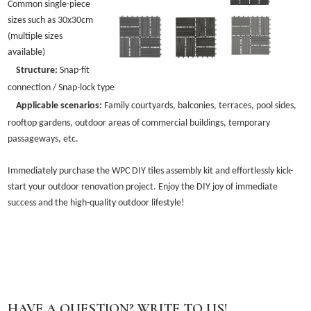
Common single-piece
sizes such as 30x30cm
(multiple sizes
available)
Structure:
Snap-fit
connection / Snap-lock type
Applicable scenarios:
Family courtyards, balconies, terraces, pool sides,
rooftop gardens, outdoor areas of commercial buildings, temporary
passageways, etc.
Immediately purchase the WPC DIY tiles assembly kit and effortlessly kick-
start your outdoor renovation project. Enjoy the DIY joy of immediate
success and the high-quality outdoor lifestyle!
HAVE A QUESTION? WRITE TO US!