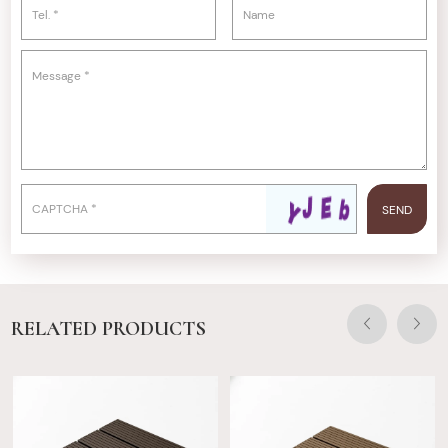
RELATED PRODUCTS