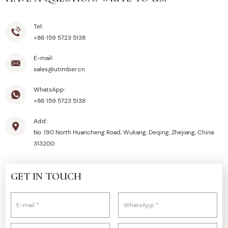
Tel:
+86 159 5723 5138
E-mail:
sales@utimber.cn
WhatsApp:
+86 159 5723 5138
Add.:
No .190 North Huancheng Road, Wukang, Deqing, Zhejiang, China
313200
GET IN TOUCH