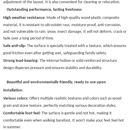
adjustment of the layout. It is also convenient for cleaning or relocation.
Outstanding performance, lasting freshness
High weather resistance:
Made of high-quality wood-plastic composite
material, it is resistant to ultraviolet rays, moisture-proof, anti-corrosion,
and not vulnerable to rain, snow, insect damage. It will not deform, crack or
fade over a long period of time.
Safe anti-slip:
The surface is specially treated with a texture, which ensures
good friction even after getting wet, safeguarding family safety.
Strong load-bearing:
The internal hollow or solid reinforced structure
design disperses pressure and ensures stability and durability.
Beautiful and environmentally friendly, ready to use upon
installation.
Various colors:
Offers multiple realistic textures and colors such as wood
grain and stone texture, perfectly matching various decoration styles.
Comfortable foot feel:
The surface is gentle and not hot, making it
comfortable even when walking barefoot. It won't make your feet feel hot
in summer.