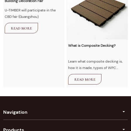
Building Decoration Fair
U-TIMBER will participate in the
CBD fair (Guangzhou)
READ MORE
What is Composite Decking?
Learn what composite decking is,
how it is made, types of WPC
decking, advantages vs wood,
READ MORE
installation guide, and maintenance
tips. U-Timber provides high-
quality composite decking
solutions for outdoor projects.
Navigation
Products