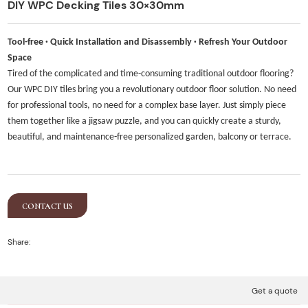
DIY WPC Decking Tiles 30×30mm
Tool-free · Quick Installation and Disassembly · Refresh Your Outdoor
Space
Tired of the complicated and time-consuming traditional outdoor flooring?
Our WPC DIY tiles bring you a revolutionary outdoor floor solution. No need
for professional tools, no need for a complex base layer. Just simply piece
them together like a jigsaw puzzle, and you can quickly create a sturdy,
beautiful, and maintenance-free personalized garden, balcony or terrace.
CONTACT US
Share:
Get a quote