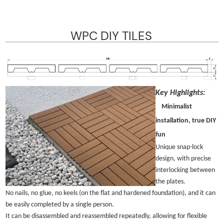
WPC DIY TILES
Key Highlights:
Minimalist
installation, true DIY
fun
Unique snap-lock
design, with precise
interlocking between
the plates.
No nails, no glue, no keels (on the flat and hardened foundation), and it can
be easily completed by a single person.
It can be disassembled and reassembled repeatedly, allowing for flexible