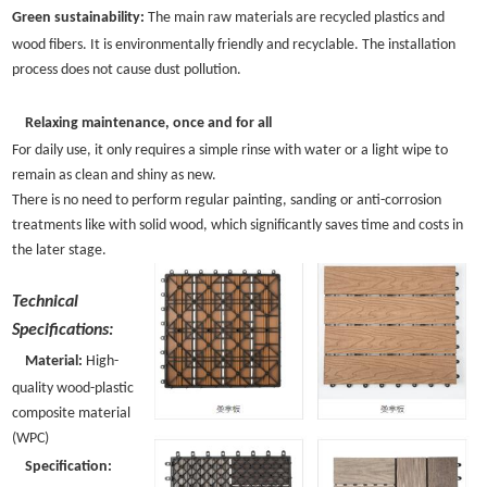
Green sustainability:
The main raw materials are recycled plastics and
wood fibers. It is environmentally friendly and recyclable. The installation
process does not cause dust pollution.
Relaxing maintenance, once and for all
For daily use, it only requires a simple rinse with water or a light wipe to
remain as clean and shiny as new.
There is no need to perform regular painting, sanding or anti-corrosion
treatments like with solid wood, which significantly saves time and costs in
the later stage.
Technical
Specifications:
Material:
High-
quality wood-plastic
composite material
(WPC)
Specification: