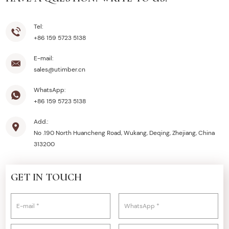
Tel:
+86 159 5723 5138
E-mail:
sales@utimber.cn
WhatsApp:
+86 159 5723 5138
Add.:
No .190 North Huancheng Road, Wukang, Deqing, Zhejiang, China
313200
GET IN TOUCH