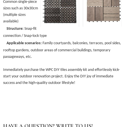
Common single-piece
sizes such as 30x30cm
(multiple sizes
available)
Structure:
Snap-fit
connection / Snap-lock type
Applicable scenarios:
Family courtyards, balconies, terraces, pool sides,
rooftop gardens, outdoor areas of commercial buildings, temporary
passageways, etc.
Immediately purchase the WPC DIY tiles assembly kit and effortlessly kick-
start your outdoor renovation project. Enjoy the DIY joy of immediate
success and the high-quality outdoor lifestyle!
HAVE A QUESTION? WRITE TO US!