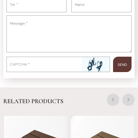
RELATED PRODUCTS