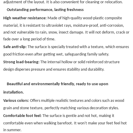
adjustment of the layout. It is also convenient for cleaning or relocation.
Outstanding performance, lasting freshness
High weather resistance:
Made of high-quality wood-plastic composite
material, it is resistant to ultraviolet rays, moisture-proof, anti-corrosion,
and not vulnerable to rain, snow, insect damage. It will not deform, crack or
fade over a long period of time.
Safe anti-slip:
The surface is specially treated with a texture, which ensures
good friction even after getting wet, safeguarding family safety.
Strong load-bearing:
The internal hollow or solid reinforced structure
design disperses pressure and ensures stability and durability.
Beautiful and environmentally friendly, ready to use upon
installation.
Various colors:
Offers multiple realistic textures and colors such as wood
grain and stone texture, perfectly matching various decoration styles.
Comfortable foot feel:
The surface is gentle and not hot, making it
comfortable even when walking barefoot. It won't make your feet feel hot
in summer.