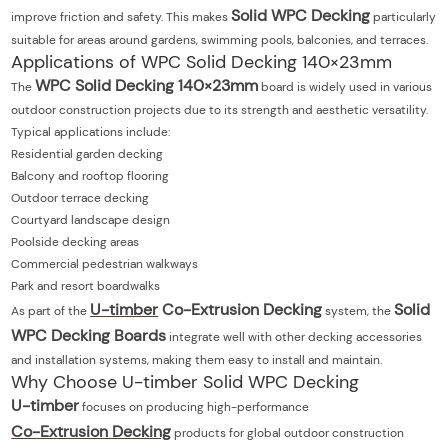
Solid WPC Decking
improve friction and safety. This makes
particularly
suitable for areas around gardens, swimming pools, balconies, and terraces.
Applications of WPC Solid Decking 140×23mm
WPC Solid Decking 140×23mm
The
board is widely used in various
outdoor construction projects due to its strength and aesthetic versatility.
Typical applications include:
Residential garden decking
Balcony and rooftop flooring
Outdoor terrace decking
Courtyard landscape design
Poolside decking areas
Commercial pedestrian walkways
Park and resort boardwalks
U-timber
Co-Extrusion Decking
Solid
As part of the
system, the
WPC Decking Boards
integrate well with other decking accessories
and installation systems, making them easy to install and maintain.
Why Choose U-timber Solid WPC Decking
U-timber
focuses on producing high-performance
Co-Extrusion Decking
products for global outdoor construction