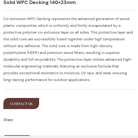
Solid WPC Decking 140×23mm
Co-extrusion WPC Decking represents the advanced generation of wood-
plastic composites, which is uniformly and firmly encapsulated by a
protective polymer co-extrusion layer on all sides. This protective layer and
the solid core are successfully fused together under high temperature
without any adhesive. The solid core is made from high-density
polyethylene (HDPE) and premium wood fibers, resulting in superior
durability and full recyclability. The protective layer utilizes advanced high-
molecular engineering materials, featuring an exclusive formula that
provides exceptional resistance to moisture, UV rays, and wear, ensuring
long-lasting performance for outdoor applications.
CONTACT US
Share: