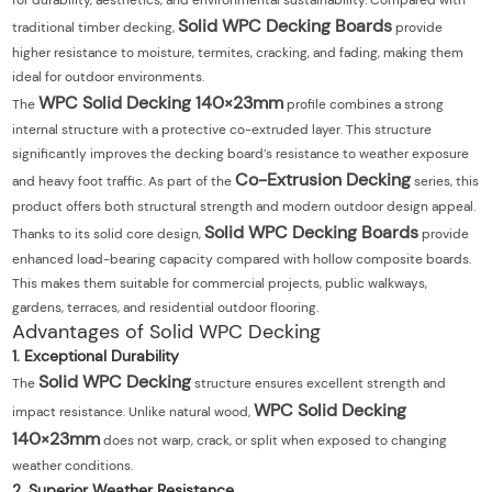
for durability, aesthetics, and environmental sustainability. Compared with
Solid WPC Decking Boards
traditional timber decking,
provide
higher resistance to moisture, termites, cracking, and fading, making them
ideal for outdoor environments.
WPC Solid Decking 140×23mm
The
profile combines a strong
internal structure with a protective co-extruded layer. This structure
significantly improves the decking board’s resistance to weather exposure
Co-Extrusion Decking
and heavy foot traffic. As part of the
series, this
product offers both structural strength and modern outdoor design appeal.
Solid WPC Decking Boards
Thanks to its solid core design,
provide
enhanced load-bearing capacity compared with hollow composite boards.
This makes them suitable for commercial projects, public walkways,
gardens, terraces, and residential outdoor flooring.
Advantages of Solid WPC Decking
1. Exceptional Durability
Solid WPC Decking
The
structure ensures excellent strength and
WPC Solid Decking
impact resistance. Unlike natural wood,
140×23mm
does not warp, crack, or split when exposed to changing
weather conditions.
2. Superior Weather Resistance