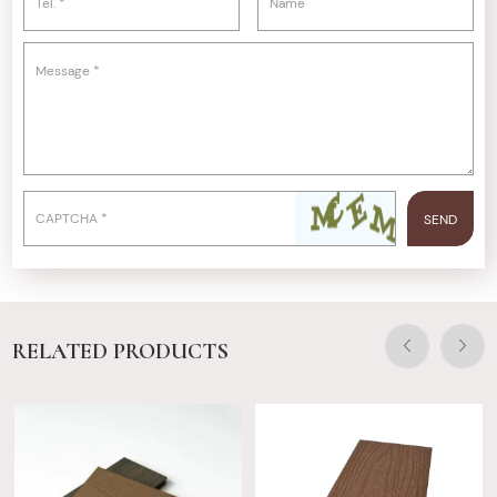
RELATED PRODUCTS