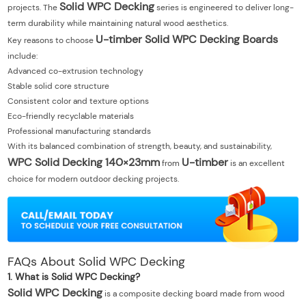
Solid WPC Decking
projects. The
series is engineered to deliver long-
term durability while maintaining natural wood aesthetics.
U-timber Solid WPC Decking Boards
Key reasons to choose
include:
Advanced co-extrusion technology
Stable solid core structure
Consistent color and texture options
Eco-friendly recyclable materials
Professional manufacturing standards
With its balanced combination of strength, beauty, and sustainability,
WPC Solid Decking 140×23mm
U-timber
from
is an excellent
choice for modern outdoor decking projects.
FAQs About Solid WPC Decking
1. What is Solid WPC Decking?
Solid WPC Decking
is a composite decking board made from wood