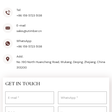
Tel:
+86 159 5723 5138
E-mail:
sales@utimber.cn
WhatsApp:
+86 159 5723 5138
Add.:
No .190 North Huancheng Road, Wukang, Deqing, Zhejiang, China
313200
GET IN TOUCH