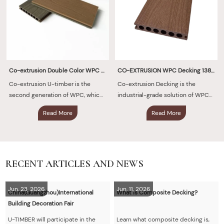
Co-extrusion Double Color WPC Decking 140×23mm
CO-EXTRUSION WPC Decking 138X23 mm
Co-extrusion U-timber is the
Co-extrusion Decking is the
second generation of WPC, which
industrial-grade solution of WPC
is uniformly and firmly covered
decking, which is uniformly and
Read More
Read More
with protective layer of polymer
firmly covered with an ultra-thick
material around.
protective layer of polymer
material around.
RECENT ARTICLES AND NEWS
Jun. 23, 2026
Jun. 11, 2026
China(Guangzhou)International
What is Composite Decking?
Building Decoration Fair
U-TIMBER will participate in the
Learn what composite decking is,