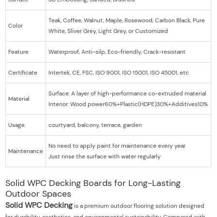
Teak, Coffee, Walnut, Maple, Rosewood, Carbon Black, Pure
Color
White, Sliver Grey, Light Grey, or Customized
Feature
Waterproof, Anti-silp, Eco-friendly, Crack-resistant
Certificate
Intertek, CE, FSC, ISO 9001, ISO 15001, ISO 45001, etc
Surface: A layer of high-performance co-extruded material
Material
Interior: Wood power60%+Plastic(HDPE)30%+Additives10%
Usage
courtyard, balcony, terrace, garden
No need to apply paint for maintenance every year
Maintenance
Just rinse the surface with water regularly
Solid WPC Decking Boards for Long-Lasting
Outdoor Spaces
Solid WPC Decking
is a premium outdoor flooring solution designed