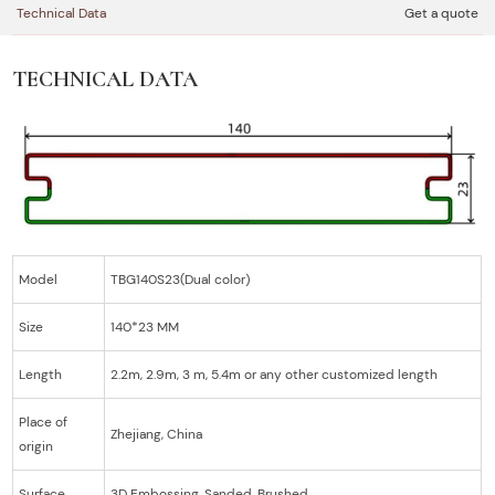
Technical Data
Get a quote
TECHNICAL DATA
Model
TBG140S23(Dual color)
Size
140*23 MM
Length
2.2m, 2.9m, 3 m, 5.4m or any other customized length
Place of
Zhejiang, China
origin
Surface
3D Embossing, Sanded, Brushed