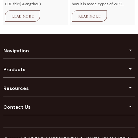
CBD fair (Guangzhou)
how it is made, types of WPC
decking, advantages vs wood,
READ MORE
READ MORE
installation guide, and maintenance
tips. U-Timber provides high-
quality composite decking
solutions for outdoor projects.
Navigation
Products
Resources
Contact Us