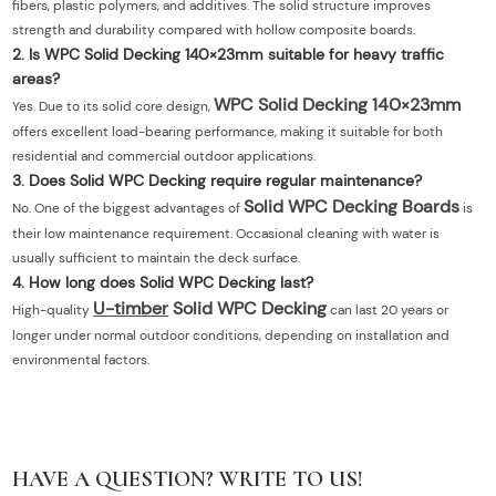
fibers, plastic polymers, and additives. The solid structure improves
strength and durability compared with hollow composite boards.
2. Is WPC Solid Decking 140×23mm suitable for heavy traffic
areas?
WPC Solid Decking 140×23mm
Yes. Due to its solid core design,
offers excellent load-bearing performance, making it suitable for both
residential and commercial outdoor applications.
3. Does Solid WPC Decking require regular maintenance?
Solid WPC Decking Boards
No. One of the biggest advantages of
is
their low maintenance requirement. Occasional cleaning with water is
usually sufficient to maintain the deck surface.
4. How long does Solid WPC Decking last?
U-timber
Solid WPC Decking
High-quality
can last 20 years or
longer under normal outdoor conditions, depending on installation and
environmental factors.
HAVE A QUESTION? WRITE TO US!