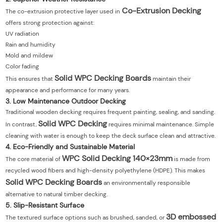
Co-Extrusion Decking
The co-extrusion protective layer used in
offers strong protection against:
UV radiation
Rain and humidity
Mold and mildew
Color fading
Solid WPC Decking Boards
This ensures that
maintain their
appearance and performance for many years.
3. Low Maintenance Outdoor Decking
Traditional wooden decking requires frequent painting, sealing, and sanding.
Solid WPC Decking
In contrast,
requires minimal maintenance. Simple
cleaning with water is enough to keep the deck surface clean and attractive.
4. Eco-Friendly and Sustainable Material
WPC Solid Decking 140×23mm
The core material of
is made from
recycled wood fibers and high-density polyethylene (HDPE). This makes
Solid WPC Decking Boards
an environmentally responsible
alternative to natural timber decking.
5. Slip-Resistant Surface
3D embossed
The textured surface options such as brushed, sanded, or