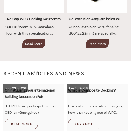
No Gap WPC Decking 148×23mm
Co-extrusion 4 square holes WPC Fencing 160×22.22mm
Our 148*23cm WPC seamless
Our co-extrusion WPC fencing
floor, with this specification,
(160*22.22mm) are specially
defines the new standard for
designed for modern outdoor
Read More
Read More
modern space flooring. It adopts
spaces. They utilize a one-piece
advanced co-extrusion
co-extrusion technology to
technology
permanently fuse a high-density
polymer protective layer with a
sturdy wooden fiber core at high
RECENT ARTICLES AND NEWS
temperatures
Jun. 23, 2026
Jun. 11, 2026
China(Guangzhou)International
What is Composite Decking?
Building Decoration Fair
U-TIMBER will participate in the
Learn what composite decking is,
CBD fair (Guangzhou)
how it is made, types of WPC
decking, advantages vs wood,
READ MORE
READ MORE
installation guide, and maintenance