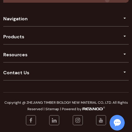
Navigation
Products
Resources
Contact Us
Copyright @ ZHEJIANG TIMBER BIOLOGY NEW MATERIAL CO., LTD. All Rights
Reserved |
Sitemap
| Powered by