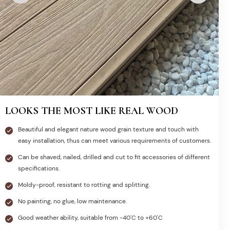
LOOKS THE MOST LIKE REAL WOOD
Beautiful and elegant nature wood grain texture and touch with
easy installation, thus can meet various requirements of customers.
Can be shaved, nailed, drilled and cut to fit accessories of different
specifications.
Moldy-proof, resistant to rotting and splitting.
No painting, no glue, low maintenance.
Good weather ability, suitable from -40'C to +60'C