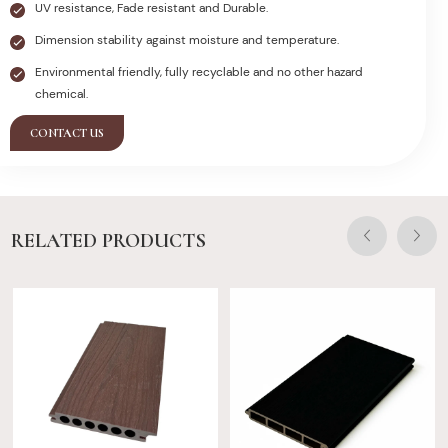
UV resistance, Fade resistant and Durable.
Dimension stability against moisture and temperature.
Environmental friendly, fully recyclable and no other hazard
chemical.
CONTACT US
RELATED PRODUCTS