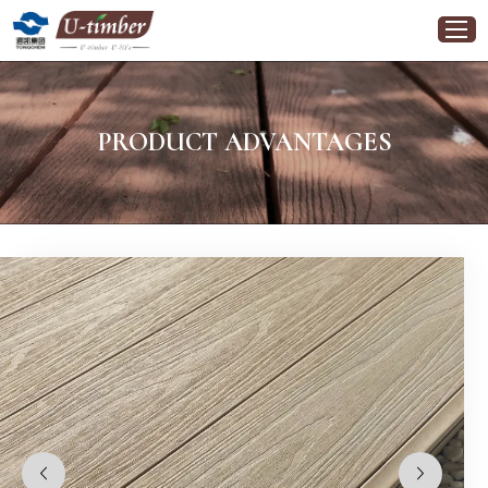
PRODUCT ADVANTAGES