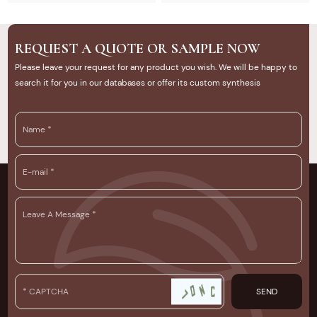
tips. U-Timber provides high-
quality composite decking
solutions for outdoor projects.
REQUEST A QUOTE OR SAMPLE NOW
Please leave your request for any product you wish. We will be happy to
search it for you in our databases or offer its custom synthesis